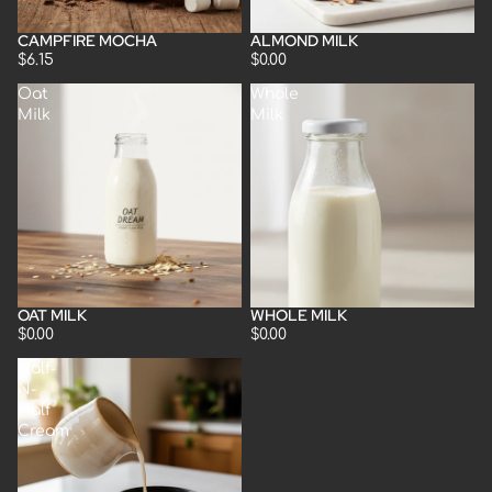
CAMPFIRE MOCHA
ALMOND MILK
$6.15
$0.00
Oat
Whole
Milk
Milk
OAT MILK
WHOLE MILK
$0.00
$0.00
Half-
N-
Half
Cream