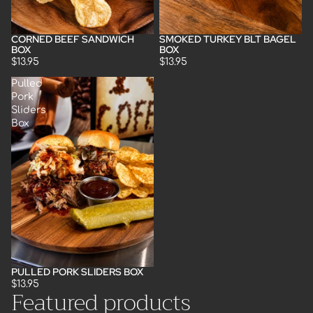
CORNED BEEF SANDWICH
SMOKED TURKEY BLT BAGEL
BOX
BOX
$13.95
$13.95
Pulled
Pork
Sliders
Box
PULLED PORK SLIDERS BOX
$13.95
Featured products