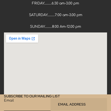
FRIDAY..........6:30 am-3.00 pm
SATURDAY..........7:00 am-3.00 pm
SUNDAY..........8:00 Am-12.00 pm
SUBSCRIBE TO OUR MAILING LIST
Email