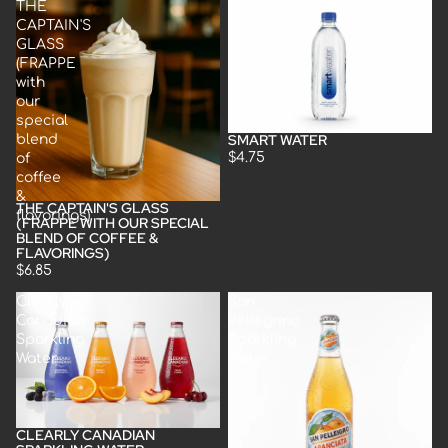
THE
Smart
CAPTAIN'S
Water
GLASS
(FRAPPE
with
our
special
SMART WATER
blend
Sold out
$4.75
of
coffee
&
THE CAPTAIN'S GLASS
flavorings)
(FRAPPE WITH OUR SPECIAL
BLEND OF COFFEE &
FLAVORINGS)
$6.85
Clearly
San
Canadian
Pellegrino
Sparkling
Sparkling
Water
Water
CLEARLY CANADIAN
Sold out