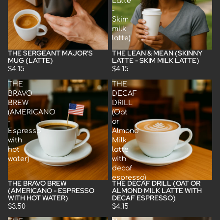
Latte
-
Skim
milk
latte)
THE SERGEANT MAJOR'S
THE LEAN & MEAN (SKINNY
MUG (LATTE)
LATTE - SKIM MILK LATTE)
$4.15
$4.15
THE
THE
BRAVO
DECAF
BREW
DRILL
(AMERICANO
(Oat
-
or
Espresso
Almond
with
Milk
hot
latte
water)
with
decaf
espresso)
THE BRAVO BREW
THE DECAF DRILL (OAT OR
(AMERICANO - ESPRESSO
ALMOND MILK LATTE WITH
WITH HOT WATER)
DECAF ESPRESSO)
$3.50
$4.15