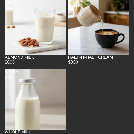
Milk
N-
Half
Cream
ALMOND MILK
HALF-N-HALF CREAM
$0.00
$0.00
Whole
Milk
WHOLE MILK