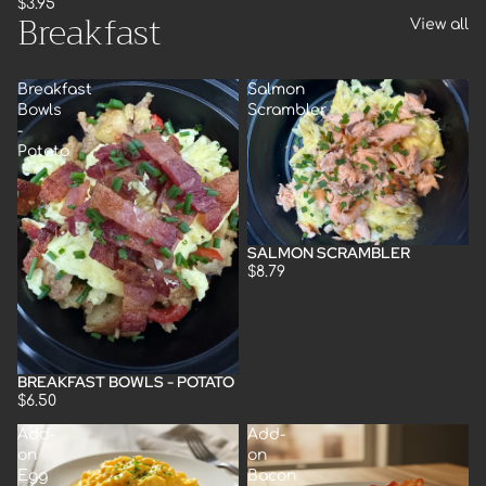
$3.95
Breakfast
View all
Breakfast
Salmon
Bowls
Scrambler
-
Potato
SALMON SCRAMBLER
$8.79
BREAKFAST BOWLS - POTATO
$6.50
Add-
Add-
on
on
Egg
Bacon