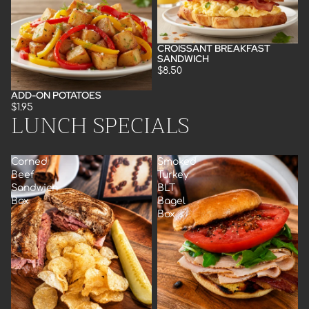
CROISSANT BREAKFAST
SANDWICH
$8.50
ADD-ON POTATOES
$1.95
LUNCH SPECIALS
Corned
Smoked
Beef
Turkey
Sandwich
BLT
Box
Bagel
Box