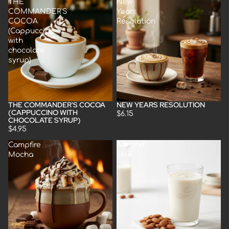
THE
New
COMMANDER'S
Years
COCOA
Resolution
(Cappuccino
with
chocolate
syrup)
THE COMMANDER'S COCOA
NEW YEARS RESOLUTION
(CAPPUCCINO WITH
$6.15
CHOCOLATE SYRUP)
$4.95
Campfire
Almond
Mocha
Milk