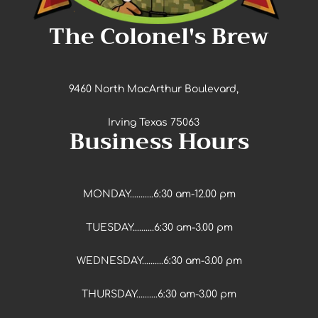
The Colonel's Brew
9460 North MacArthur Boulevard,
Irving Texas 75063
Business Hours
MONDAY...........6:30 am-12.00 pm
TUESDAY..........6:30 am-3.00 pm
WEDNESDAY..........6:30 am-3.00 pm
THURSDAY..........6:30 am-3.00 pm