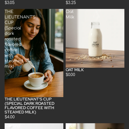
$3.05
$3.25
THE
Oat
LIEUTENANT'S
Milk
CUP
(Special
dark
roasted
flavored
coffee
with
steamed
milk)
OAT MILK
$0.00
THE LIEUTENANT'S CUP
(SPECIAL DARK ROASTED
FLAVORED COFFEE WITH
STEAMED MILK)
$4.00
Almond
Half-