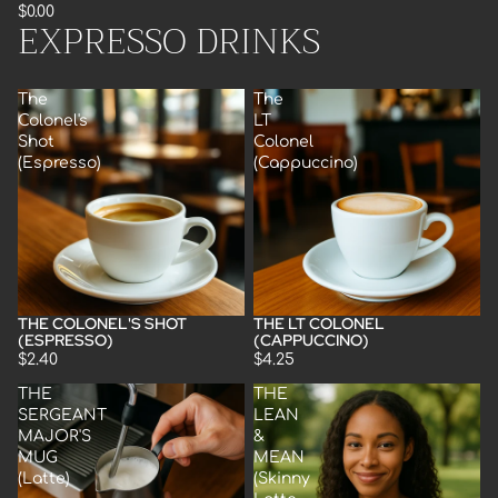
$0.00
EXPRESSO DRINKS
The
The
Colonel's
LT
Shot
Colonel
(Espresso)
(Cappuccino)
THE COLONEL'S SHOT
THE LT COLONEL
(ESPRESSO)
(CAPPUCCINO)
$2.40
$4.25
THE
THE
SERGEANT
LEAN
MAJOR'S
&
MUG
MEAN
(Latte)
(Skinny