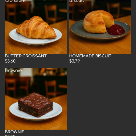
Croissant
Biscuit
BUTTER CROISSANT
HOMEMADE BISCUIT
Sold out
$3.60
$3.79
Brownie
BROWNIE