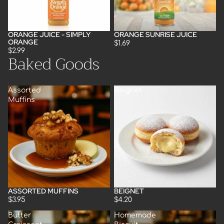
Orange
ORANGE JUICE - SIMPLY
ORANGE SUNRISE JUICE
Sold out
Sold out
ORANGE
$1.69
$2.99
Baked Goods
Assorted
Beignet
Muffins
ASSORTED MUFFINS
BEIGNET
$3.95
$4.20
Butter
Homemade