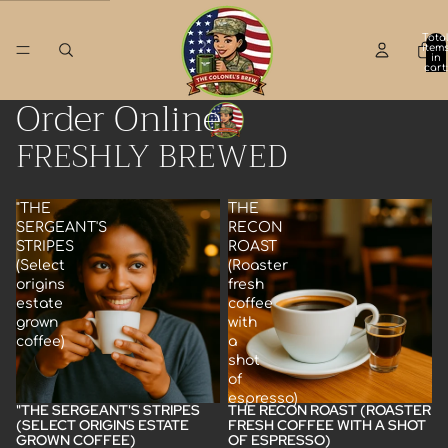
Skip to content
Tota
item
in
cart:
0
Order Online
FRESHLY BREWED
"THE
THE
SERGEANT'S
RECON
STRIPES
ROAST
(Select
(Roaster
origins
fresh
estate
coffee
grown
with
coffee)
a
shot
of
espresso)
"THE SERGEANT'S STRIPES
THE RECON ROAST (ROASTER
(SELECT ORIGINS ESTATE
FRESH COFFEE WITH A SHOT
GROWN COFFEE)
OF ESPRESSO)