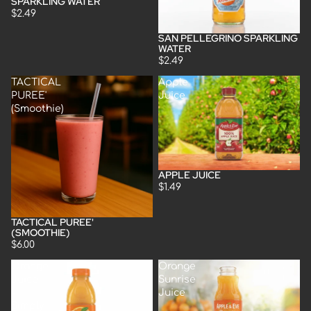
SPARKLING WATER
$2.49
SAN PELLEGRINO SPARKLING
Sold out
WATER
$2.49
TACTICAL
Apple
PUREE'
Juice
(Smoothie)
APPLE JUICE
Sold out
$1.49
TACTICAL PUREE'
(SMOOTHIE)
$6.00
Orange
Orange
Juice
Sunrise
-
Juice
Simply