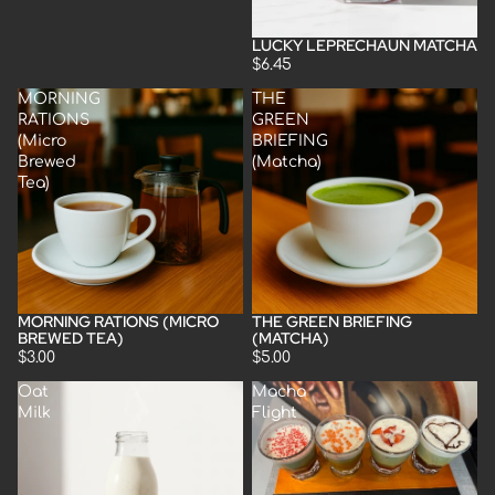
LUCKY LEPRECHAUN MATCHA
Sold out
$6.45
MORNING
THE
RATIONS
GREEN
(Micro
BRIEFING
Brewed
(Matcha)
Tea)
MORNING RATIONS (MICRO
THE GREEN BRIEFING
BREWED TEA)
(MATCHA)
$3.00
$5.00
Oat
Macha
Milk
Flight