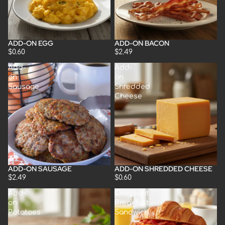
ADD-ON EGG
ADD-ON BACON
$0.60
$2.49
Add-
Add-
on
on
Sausage
Shredded
Cheese
ADD-ON SAUSAGE
ADD-ON SHREDDED CHEESE
$2.49
$0.60
Add-
Croissant
on
Breakfast
Potatoes
Sandwich