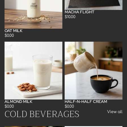
MACHA FLIGHT
$10.00
OAT MILK
$0.00
Almond
Half-
Milk
N-
Half
Cream
ALMOND MILK
HALF-N-HALF CREAM
$0.00
$0.00
COLD BEVERAGES
View all