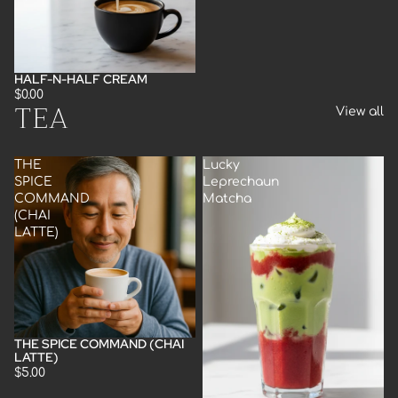
HALF-N-HALF CREAM
$0.00
TEA
View all
THE
Lucky
SPICE
Leprechaun
COMMAND
Matcha
(CHAI
LATTE)
THE SPICE COMMAND (CHAI
LATTE)
$5.00